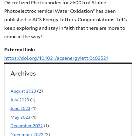
Discretized Photoanodes for >600 h of Stable
Photoelectrochemical Water Oxidation
” has been
published in ACS Energy Letters. Congratulations! Let’s
keep exploring and stay in faith that there are more to
come in the way!
External link:
https://doi.org/10.1021/acsenergylett.0c02521
Archives
August 2023
(2)
July 2023
(1)
June 2023
(1)
May 2023
(1)
December 2022
(1)
November 2022
(2)