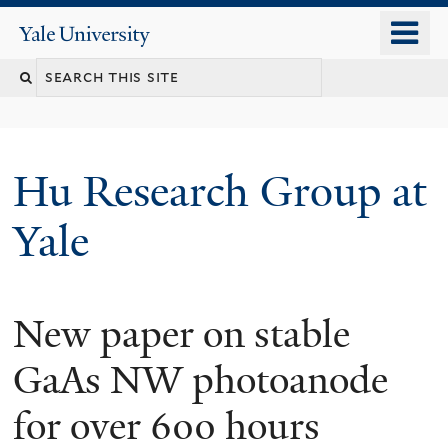
Skip
o
Yale
to
University
m
Search
main
n
content
this
site
Hu Research Group at
Yale
New paper on stable
GaAs NW photoanode
for over 600 hours