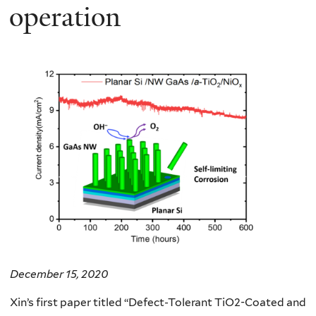
operation
December 15, 2020
Xin’s first paper titled “
Defect-Tolerant TiO2-Coated and