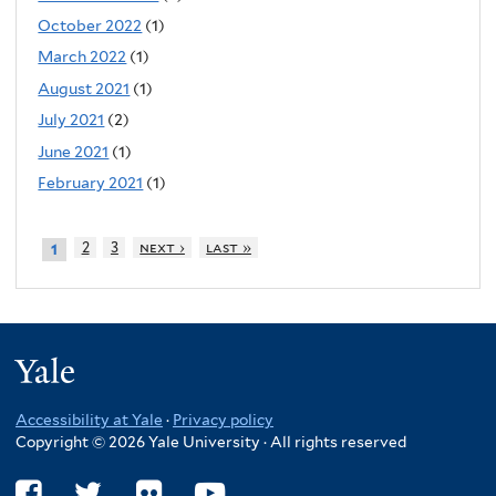
October 2022
(1)
March 2022
(1)
August 2021
(1)
July 2021
(2)
June 2021
(1)
February 2021
(1)
2
3
next ›
last »
1
Yale
Accessibility at Yale
·
Privacy policy
Copyright © 2026 Yale University · All rights reserved