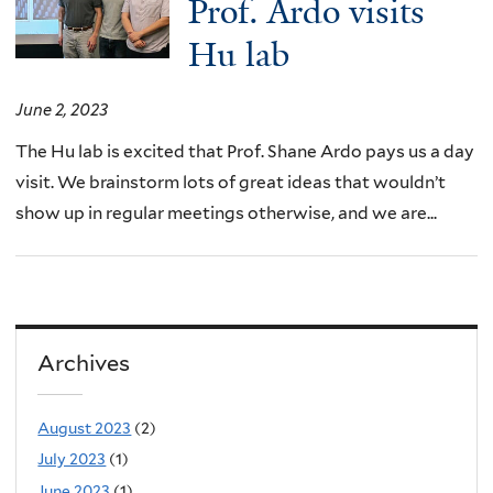
Prof. Ardo visits
Hu lab
June 2, 2023
The Hu lab is excited that Prof. Shane Ardo pays us a day
visit. We brainstorm lots of great ideas that wouldn’t
show up in regular meetings otherwise, and we are...
Archives
August 2023
(2)
July 2023
(1)
June 2023
(1)