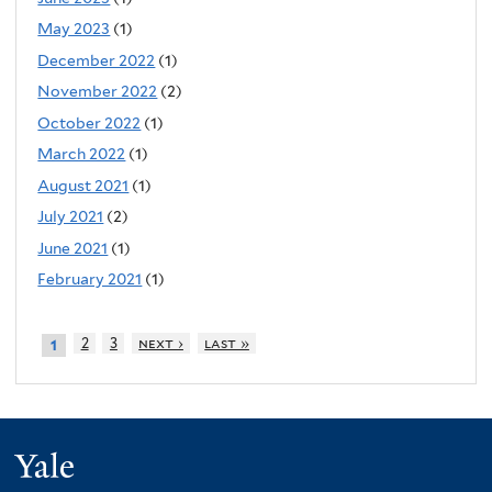
May 2023
(1)
December 2022
(1)
November 2022
(2)
October 2022
(1)
March 2022
(1)
August 2021
(1)
July 2021
(2)
June 2021
(1)
February 2021
(1)
2
3
next ›
last »
1
Yale