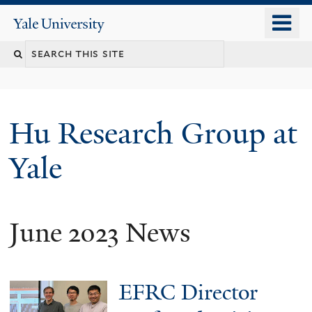
Skip
o
Yale
to
University
m
Search
main
n
content
this
site
Hu Research Group at
Yale
June 2023 News
EFRC Director