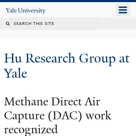
Skip
o
Yale
to
University
m
Search
main
n
content
this
site
Hu Research Group at
Yale
Methane Direct Air
Capture (DAC) work
recognized