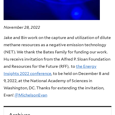
November 28, 2022
Jake and Bin work on the capture and utilization of dilute
methane resources as a negative emission technology
(NET). We thank the Bates Family for funding our work.
Hu receivs invitation from the Alfred P. Sloan Foundation
and Resources for the Future (RFF), to
the Energy
Insights 2022 conference
, to be held on December 8 and
9, 2022, at the National Academy of Sciences in
Washington, DC. Thanks for extending the invitation,
Evan!
@MichelsonEvan