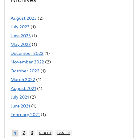
Archives
August 2023
(2)
July 2023
(1)
June 2023
(1)
May 2023
(1)
December 2022
(1)
November 2022
(2)
October 2022
(1)
March 2022
(1)
August 2021
(1)
July 2021
(2)
June 2021
(1)
February 2021
(1)
2
3
next ›
last »
1