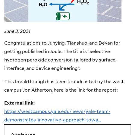
June 3, 2021
Congratulations to Junying, Tianshuo, and Devan for
getting published in Joule. The title is “Selective
hydrogen peroxide conversion tailored by surface,
interface, and device engineering”.
This breakthrough has been broadcasted by the west
campus Jon Atherton, here is the link for the report:
External link:
https://westcampus.yale.edu/news/yale-team-
demonstrates-innovative-approach-towa...
Archives