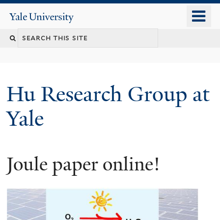
Skip
o
Yale
to
University
m
Search
main
n
content
this
site
Hu Research Group at
Yale
Joule paper online!