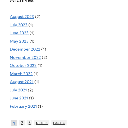
August 2023
(2)
July 2023
(1)
June 2023
(1)
May 2023
(1)
December 2022
(1)
November 2022
(2)
October 2022
(1)
March 2022
(1)
August 2021
(1)
July 2021
(2)
June 2021
(1)
February 2021
(1)
2
3
next ›
last »
1