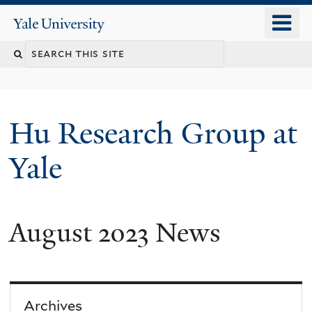
Skip
o
Yale
to
University
m
Search
main
n
content
this
site
Hu Research Group at
Yale
August 2023 News
Archives