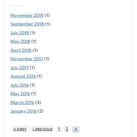
November 2018
(1)
September 2018
(1)
July 2018
(1)
May 2018
(1)
April 2018
(1)
November 2017
(1)
July 2017
(1)
August 2016
(1)
July 2016
(1)
May 2016
(1)
March 2016
(3)
January 2016
(2)
« first
‹ previous
1
2
3