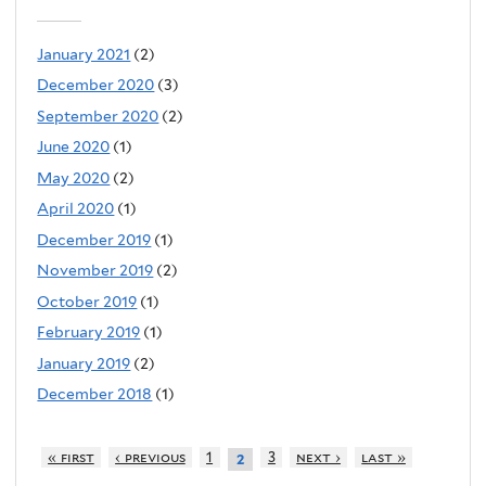
January 2021
(2)
December 2020
(3)
September 2020
(2)
June 2020
(1)
May 2020
(2)
April 2020
(1)
December 2019
(1)
November 2019
(2)
October 2019
(1)
February 2019
(1)
January 2019
(2)
December 2018
(1)
« first
‹ previous
1
3
next ›
last »
2