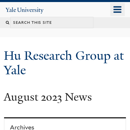
Skip
o
Yale
to
University
m
Search
main
n
content
this
site
Hu Research Group at
Yale
August 2023 News
Archives