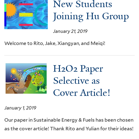
New Students
Joining Hu Group
January 21, 2019
Welcome to Rito, Jake, Xiangyan, and Meiqi!
H2O2 Paper
Selective as
Cover Article!
January 1, 2019
Our paper in Sustainable Energy & Fuels has been chosen
as the cover article! Thank Rito and Yulian for their ideas!