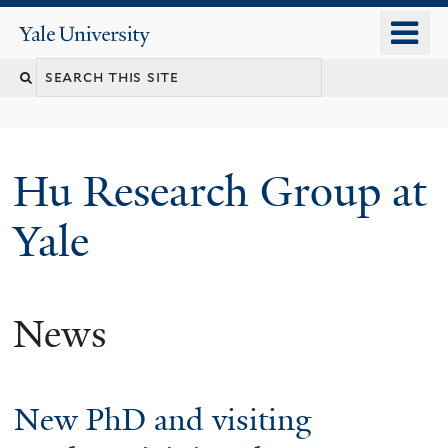
Skip
o
Yale
to
University
m
Search
main
n
content
this
site
Hu Research Group at
Yale
News
New PhD and visiting