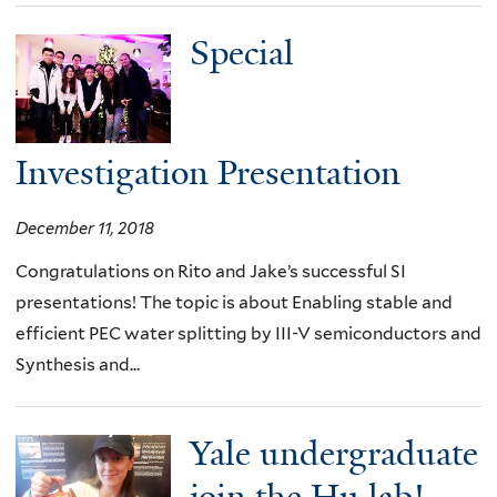
Special
Investigation Presentation
December 11, 2018
Congratulations on Rito and Jake’s successful SI
presentations! The topic is about Enabling stable and
efficient PEC water splitting by III-V semiconductors and
Synthesis and...
Yale undergraduate