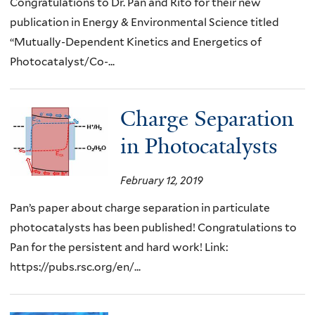
Congratulations to Dr. Pan and Rito for their new
publication in Energy & Environmental Science titled
“Mutually-Dependent Kinetics and Energetics of
Photocatalyst/Co-...
Charge Separation
in Photocatalysts
February 12, 2019
Pan’s paper about charge separation in particulate
photocatalysts has been published! Congratulations to
Pan for the persistent and hard work! Link:
https://pubs.rsc.org/en/...