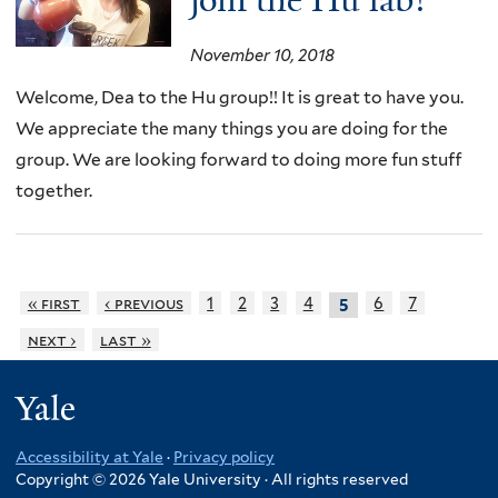
join the Hu lab!
November 10, 2018
Welcome, Dea to the Hu group!! It is great to have you.
We appreciate the many things you are doing for the
group. We are looking forward to doing more fun stuff
together.
« first
‹ previous
1
2
3
4
6
7
5
next ›
last »
Yale
Accessibility at Yale
·
Privacy policy
Copyright © 2026 Yale University · All rights reserved