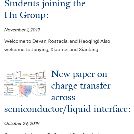
Students joining the
Hu Group:
November 1, 2019
Welcome to Devan, Rostacia, and Haoqing! Also
welcome to Junying, Xiaomei and Xianbing!
New paper on
charge transfer
across
semiconductor/liquid interface:
October 29, 2019