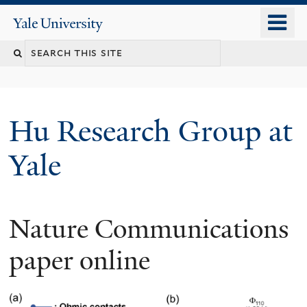
Skip
o
Yale
to
University
m
Search
main
n
content
this
site
Hu Research Group at
Yale
Nature Communications
paper online