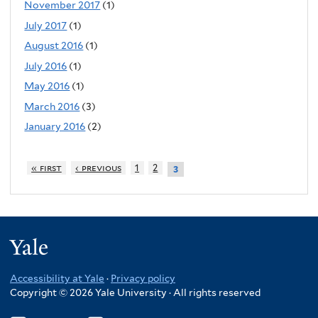
November 2017
(1)
July 2017
(1)
August 2016
(1)
July 2016
(1)
May 2016
(1)
March 2016
(3)
January 2016
(2)
« first
‹ previous
1
2
3
Yale
Accessibility at Yale
·
Privacy policy
Copyright © 2026 Yale University · All rights reserved