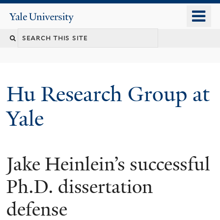
Skip
o
Yale
to
University
m
Search
main
n
content
this
site
Hu Research Group at
Yale
Jake Heinlein’s successful
Ph.D. dissertation
defense