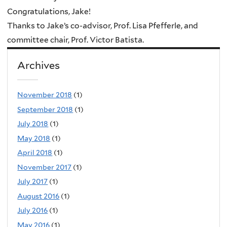
Congratulations, Jake!
Thanks to Jake’s co-advisor, Prof. Lisa Pfefferle, and
committee chair, Prof. Victor Batista.
Archives
November 2018
(1)
September 2018
(1)
July 2018
(1)
May 2018
(1)
April 2018
(1)
November 2017
(1)
July 2017
(1)
August 2016
(1)
July 2016
(1)
May 2016
(1)