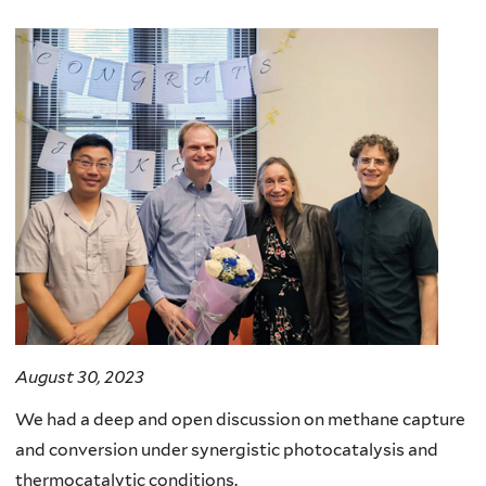
August 30, 2023
We had a deep and open discussion on methane capture
and conversion under synergistic photocatalysis and
thermocatalytic conditions.