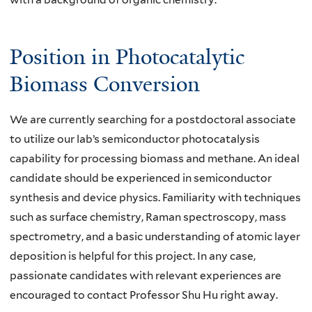
Position in Photocatalytic
Biomass Conversion
We are currently searching for a postdoctoral associate
to utilize our lab’s semiconductor photocatalysis
capability for processing biomass and methane. An ideal
candidate should be experienced in
semiconductor
synthesis and device physics
. Familiarity with techniques
such as surface chemistry, Raman spectroscopy, mass
spectrometry, and a basic understanding of atomic layer
deposition is helpful for this project. In any case,
passionate candidates with relevant experiences are
encouraged to contact Professor Shu Hu right away.