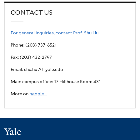
CONTACT US
For general inquiries, contact Prof. Shu Hu
.
Phone: (203) 737-6521
Fax: (203) 432-2797
Email: shu.hu AT yale.edu
Main campus office: 17 Hillhouse Room 431
More on
people…
Yale