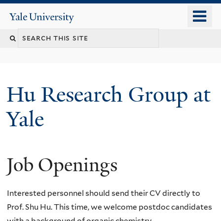
Skip
o
Yale
to
University
m
Search
main
n
content
this
site
Hu Research Group at
Yale
Job Openings
Interested personnel should send their CV directly to
Prof. Shu Hu. This time, we welcome postdoc candidates
with a background of organic chemistry.